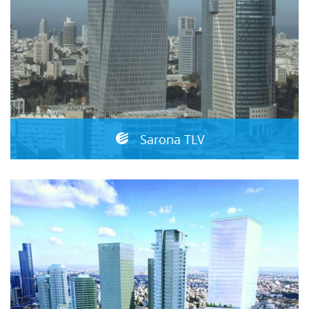
Sarona TLV