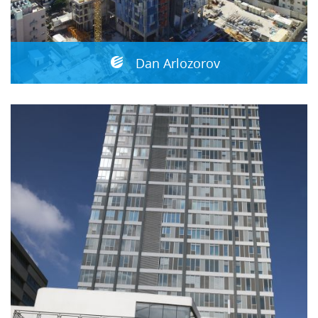
Dan Arlozorov