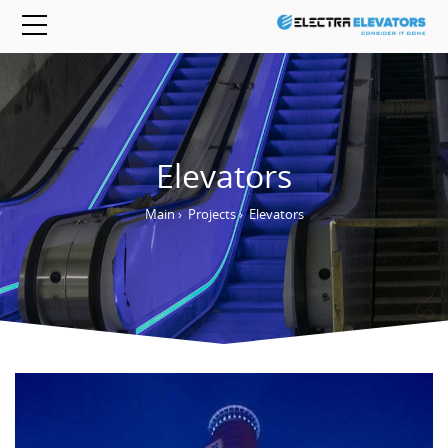
Elevators
Main
›
Projects
›
Elevators