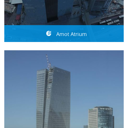
Amot Atrium