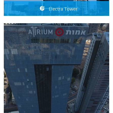
Electra Tower