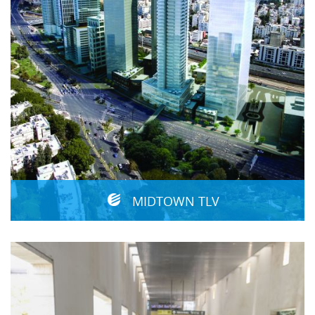
MIDTOWN TLV