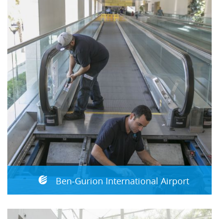
Ben-Gurion International Airport