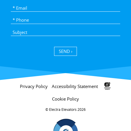
SEND ›
Privacy Policy
Accessibility Statement
Cookie Policy
Electra Elevators 2026 ©