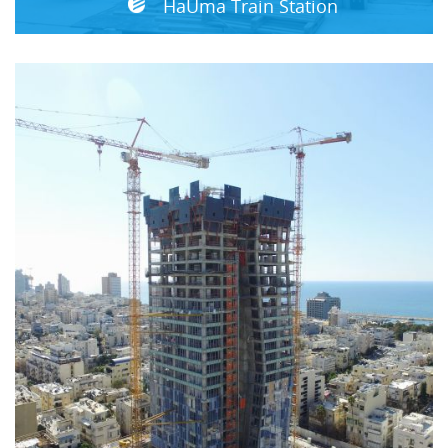
HaUma Train Station