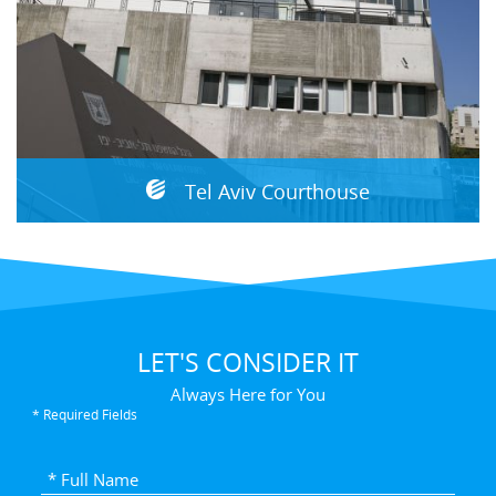
Tel Aviv Courthouse
LET'S CONSIDER IT
Always Here for You
* Required Fields