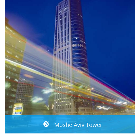
Moshe Aviv Tower