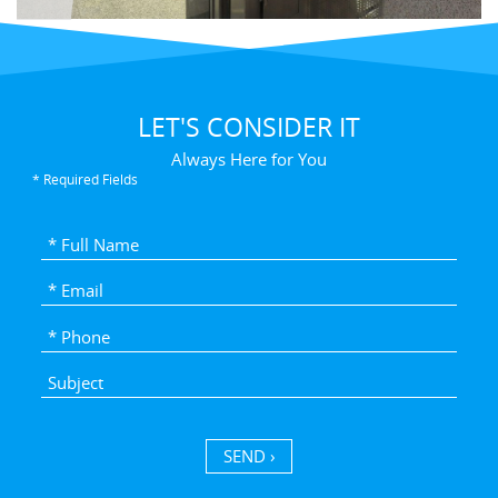
LET'S CONSIDER IT
Always Here for You
* Required Fields
SEND ›