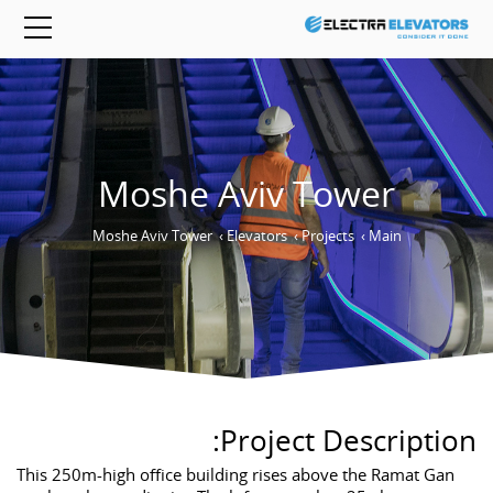
Moshe Aviv Tower
Moshe Aviv Tower
›
Elevators
›
Projects
›
Main
Project Description:
This 250m-high office building rises above the Ramat Gan