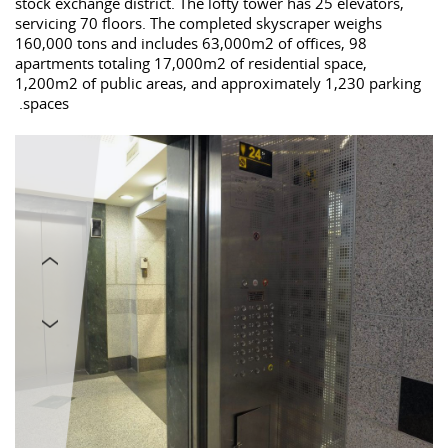
stock exchange district. The lofty tower has 25 elevators,
servicing 70 floors. The completed skyscraper weighs
160,000 tons and includes 63,000m2 of offices, 98
apartments totaling 17,000m2 of residential space,
1,200m2 of public areas, and approximately 1,230 parking
spaces.