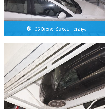
36 Brener Street, Herzliya