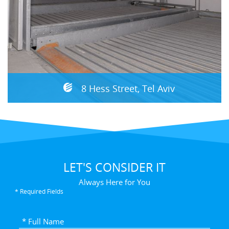
8 Hess Street, Tel Aviv
LET'S CONSIDER IT
Always Here for You
* Required Fields