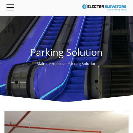
Parking Solution
Main
›
Projects
›
Parking Solution