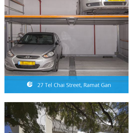
27 Tel Chai Street, Ramat Gan