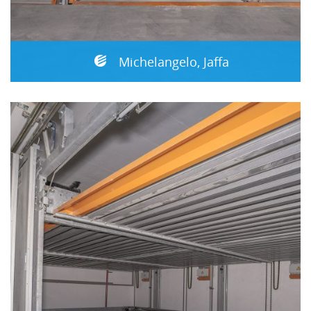
Michelangelo, Jaffa