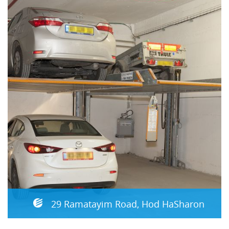
29 Ramatayim Road, Hod HaSharon