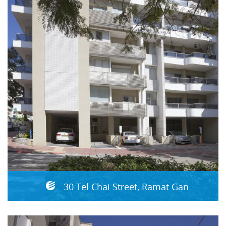
30 Tel Chai Street, Ramat Gan