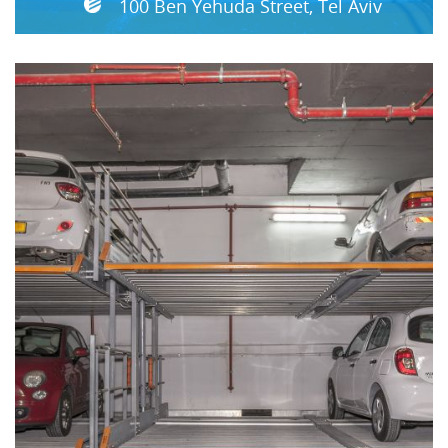
100 Ben Yehuda Street, Tel Aviv