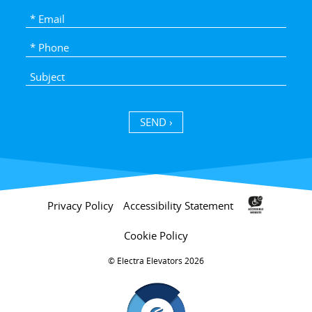
SEND ›
Privacy Policy
Accessibility Statement
Cookie Policy
Electra Elevators 2026 ©