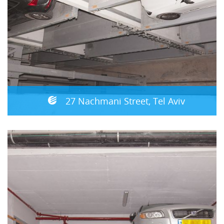
27 Nachmani Street, Tel Aviv