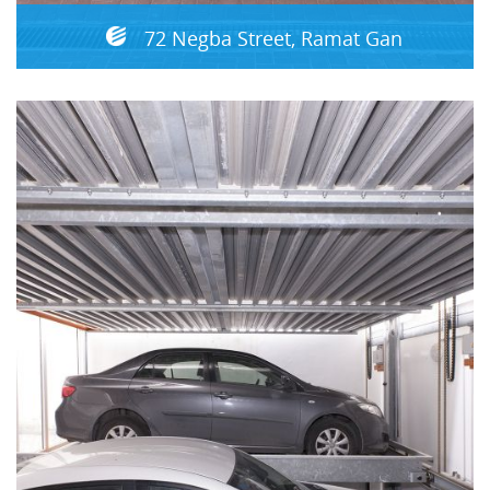
72 Negba Street, Ramat Gan