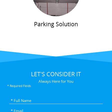
Parking Solution
LET'S CONSIDER IT
Always Here for You
* Required Fields