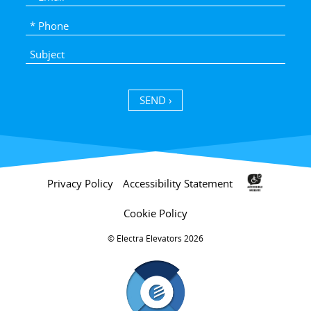
SEND ›
Privacy Policy
Accessibility Statement
Cookie Policy
Electra Elevators 2026 ©