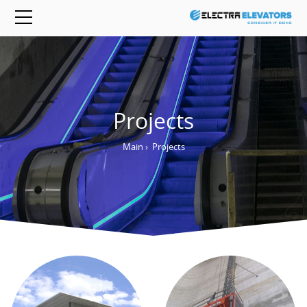
Projects
Main
›
Projects