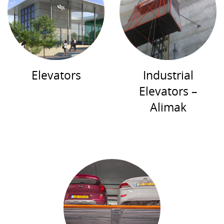
Elevators
Industrial
Elevators –
Alimak