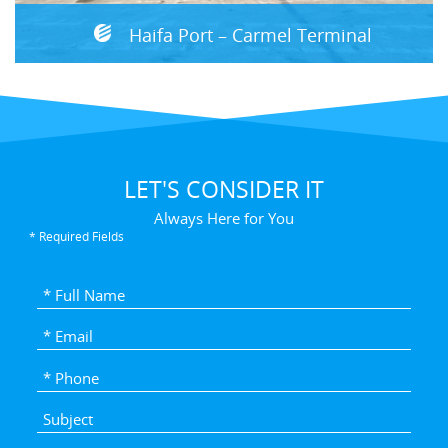
Haifa Port – Carmel Terminal
LET'S CONSIDER IT
Always Here for You
* Required Fields