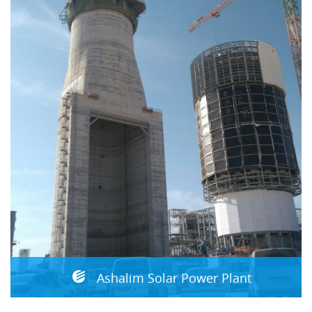
Ashalim Solar Power Plant