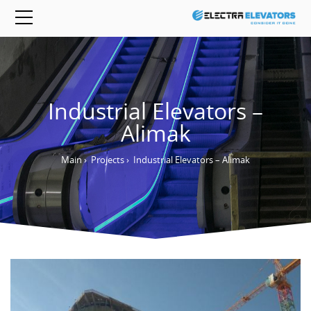
Industrial Elevators –
Alimak
Main
›
Projects
›
Industrial Elevators – Alimak